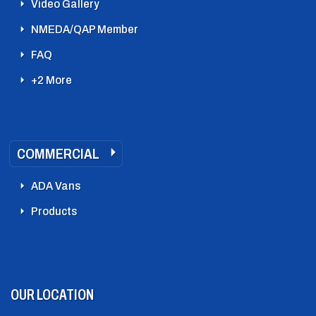
Video Gallery
NMEDA/QAP Member
FAQ
+2 More
COMMERCIAL
ADA Vans
Products
OUR LOCATION