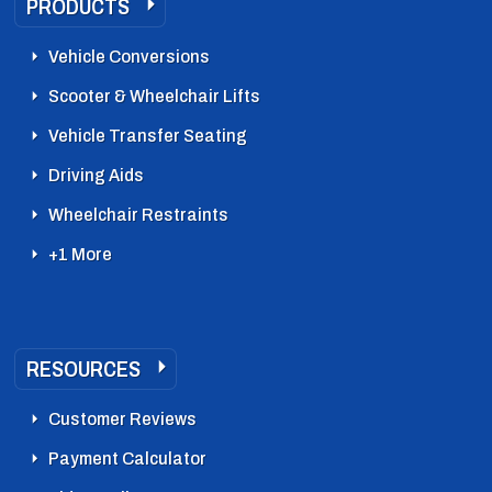
PRODUCTS
Vehicle Conversions
Scooter & Wheelchair Lifts
Vehicle Transfer Seating
Driving Aids
Wheelchair Restraints
+1 More
RESOURCES
Customer Reviews
Payment Calculator