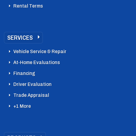
Rental Terms
SERVICES
Vehicle Service & Repair
At-Home Evaluations
Financing
Driver Evaluation
Trade Appraisal
+1 More