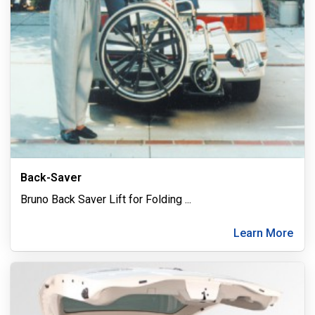
Back-Saver
Bruno Back Saver Lift for Folding
...
Learn More