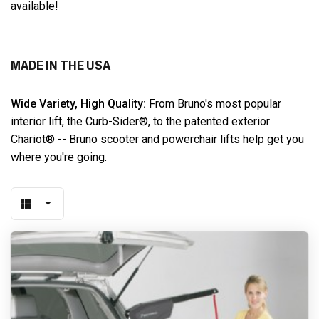
available!
MADE IN THE USA
Wide Variety, High Quality:
From Bruno's most popular
interior lift, the Curb-Sider®, to the patented exterior
Chariot® -- Bruno scooter and powerchair lifts help get you
where you're going.