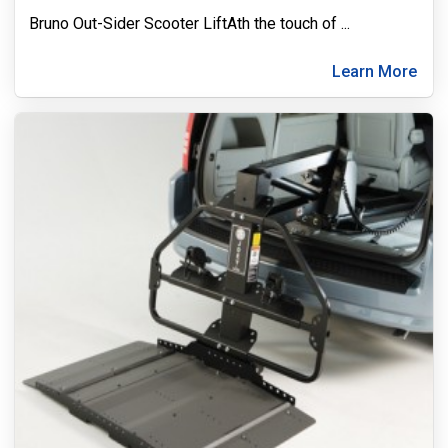
Bruno Out-Sider Scooter LiftAth the touch of
...
Learn More