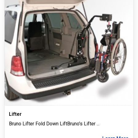
Lifter
Bruno Lifter Fold Down LiftBruno's Lifter
...