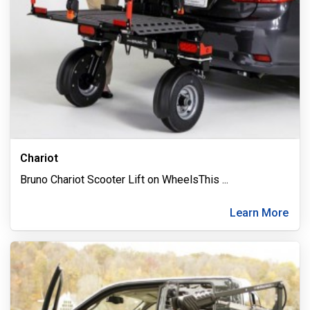
Chariot
Bruno Chariot Scooter Lift on WheelsThis
...
Learn More