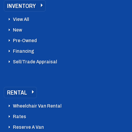
INVENTORY
View All
New
Pre-Owned
Financing
Sell/Trade Appraisal
RENTAL
Wheelchair Van Rental
Rates
Reserve A Van