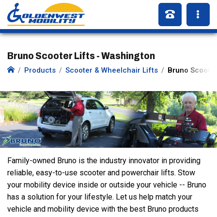
Bruno Scooter Lifts - Washington
Products
Scooter & Wheelchair Lifts
Bruno Scooter 
Family-owned Bruno is the industry innovator in providing
reliable, easy-to-use scooter and powerchair lifts. Stow
your mobility device inside or outside your vehicle -- Bruno
has a solution for your lifestyle. Let us help match your
vehicle and mobility device with the best Bruno products