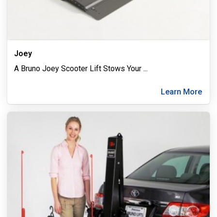
Joey
A Bruno Joey Scooter Lift Stows Your
...
Learn More