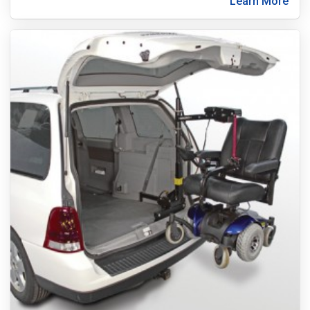
Learn More