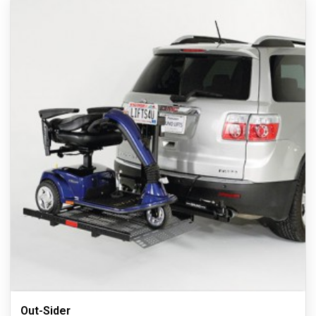
Out-Sider