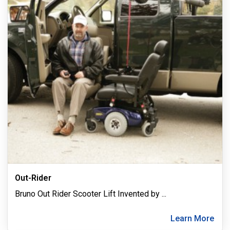
Out-Rider
Bruno Out Rider Scooter Lift Invented by
...
Learn More