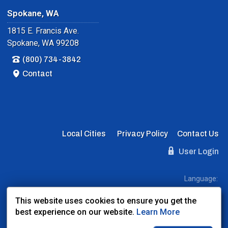
Spokane, WA
1815 E. Francis Ave.
Spokane, WA 99208
(800) 734-3842
Contact
Local Cities
Privacy Policy
Contact Us
User Login
Language:
EN
ES
FR
This website uses cookies to ensure you get the
best experience on our website.
Learn More
Website Powered By:
Dealer Express
- Data By:
BLVD.com