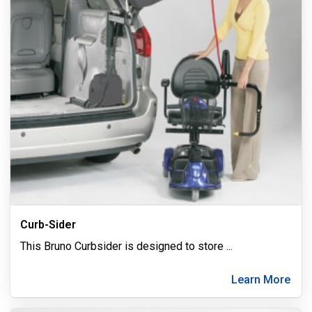
Curb-Sider
This Bruno Curbsider is designed to store
...
Learn More