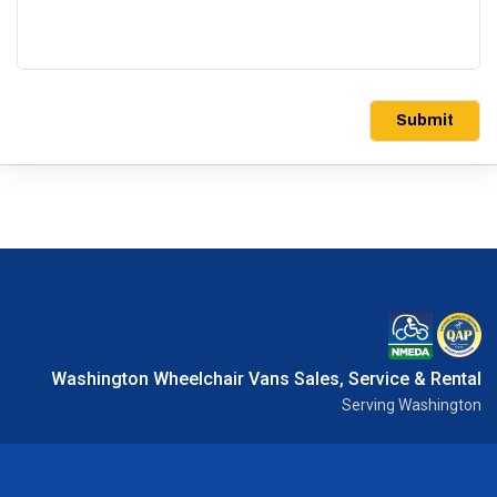
Submit
Washington Wheelchair Vans Sales, Service & Rental
Serving Washington