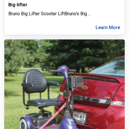
Big-lifter
Bruno Big Lifter Scooter LiftBruno's Big
...
Learn More