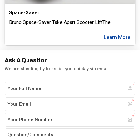
Space-Saver
Bruno Space-Saver Take Apart Scooter LiftThe
...
Learn More
Ask A Question
We are standing by to assist you quickly via email.