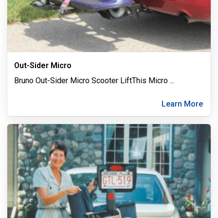
Out-Sider Micro
Bruno Out-Sider Micro Scooter LiftThis Micro
...
Learn More