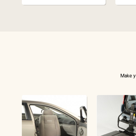
Make yo