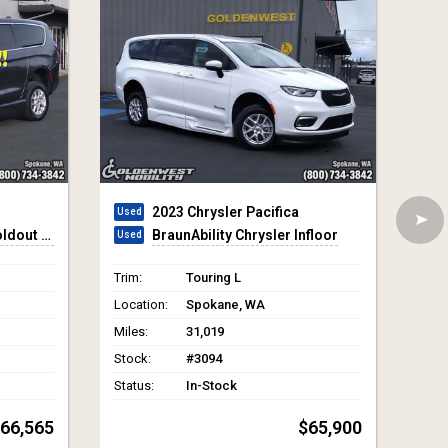
2026 Toyota Sienna
floor
VMI Toyota Sienna Hybrid - AWD
Trim:
XLE 7-Passenger
Trim
Location:
Spokane, WA
Loca
Miles:
30
Mile
Stock:
#4324
Stoc
Status:
In-Stock
Stat
65,900
$97,865