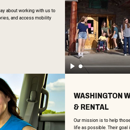
 say about working with us to
ories, and access mobility
Play
WASHINGTON WH
& RENTAL
Our mission is to help thos
life as possible. Their goal