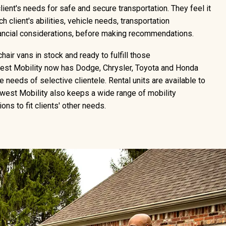
lient's needs for safe and secure transportation. They feel it
h client's abilities, vehicle needs, transportation
nancial considerations, before making recommendations.
air vans in stock and ready to fulfill those
st Mobility now has Dodge, Chrysler, Toyota and Honda
 needs of selective clientele. Rental units are available to
west Mobility also keeps a wide range of mobility
ons to fit clients' other needs.