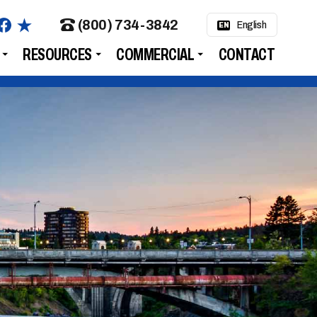
(800) 734-3842
English
EN
RESOURCES
COMMERCIAL
CONTACT