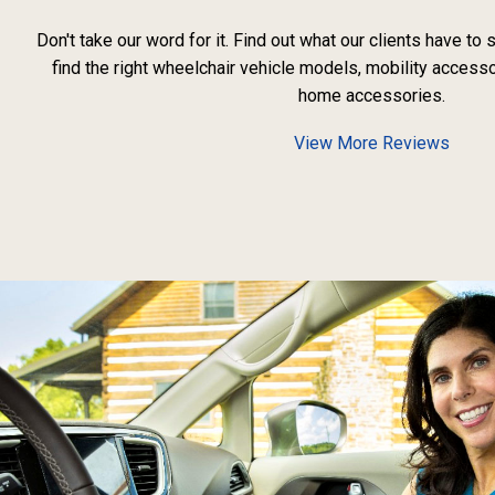
Don't take our word for it. Find out what our clients have to
find the right wheelchair vehicle models, mobility access
home accessories.
View More Reviews