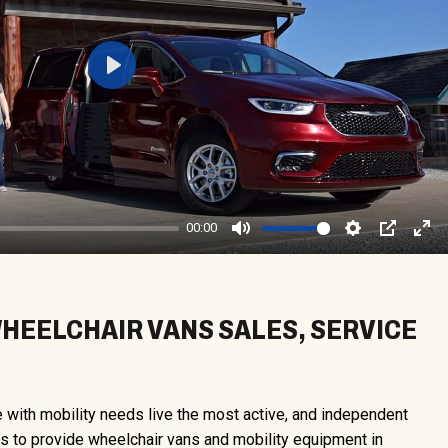
Play
00:00
Mute
Settings
PIP
Ent
ful
EELCHAIR VANS SALES, SERVICE
e with mobility needs live the most active, and independent
 is to provide wheelchair vans and mobility equipment in