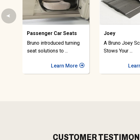
Joey
Space-Saver
A Bruno Joey Scooter Lift
Bruno Space-Sa
Stows Your
...
Apart Scooter L
Learn More
Lear
CUSTOMER TESTIMON