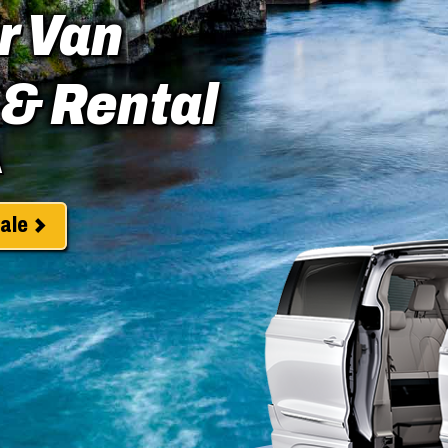
r Van
 & Rental
A
ale