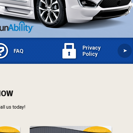
Privacy
FAQ
Policy
 NOW
all us today!