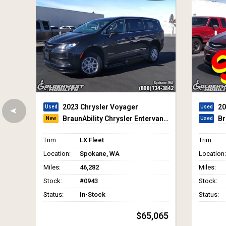
2017 Chrysler Pacifica
20
BraunAbility Chrysler Infloor
Br
Trim:
Touring-L Plus
Trim:
Location:
Spokane, WA
Location:
Miles:
28,020
Miles:
Stock:
#4751
Stock:
Status:
In-Stock
Status:
$44,650