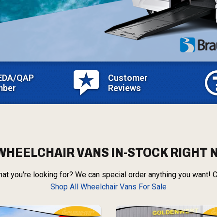
EDA/QAP
Customer
ber
Reviews
WHEELCHAIR VANS IN-STOCK RIGHT
at you're looking for? We can special order anything you want! C
Shop All Wheelchair Vans For Sale