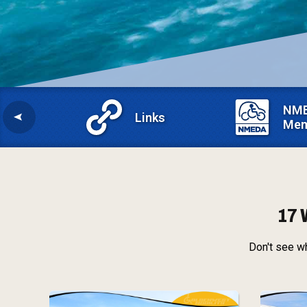
NM
Links
Mem
17 
Don't see wh