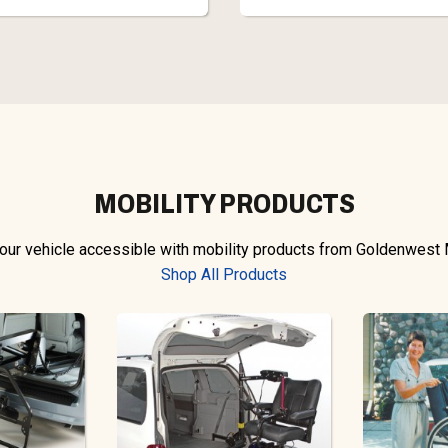
MOBILITY PRODUCTS
ur vehicle accessible with mobility products from Goldenwest 
Shop All Products