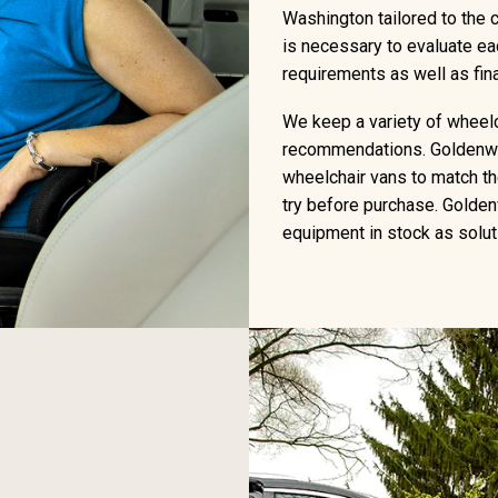
Washington tailored to the c
is necessary to evaluate eac
requirements as well as fi
We keep a variety of wheelch
recommendations. Goldenwe
wheelchair vans to match the
try before purchase. Golden
equipment in stock as soluti