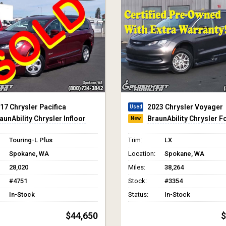
23 Chrysler Voyager
2023 Chrysler Pacifica
aunAbility Chrysler Foldout XT
BraunAbility Chrysler In
LX
Trim:
Touring L
Spokane, WA
Location:
Spokane, WA
38,264
Miles:
31,019
#3354
Stock:
#3094
In-Stock
Status:
In-Stock
$66,565
$