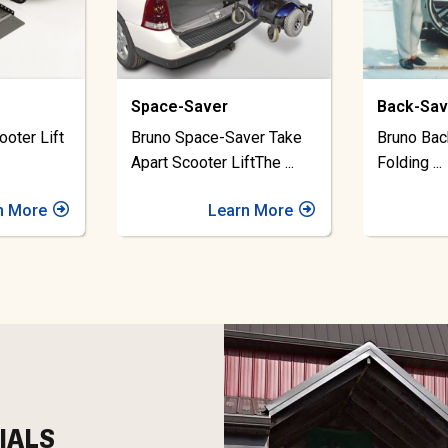
Back-Saver
Out-Ride
ver Take
Bruno Back Saver Lift for
Bruno Out
iftThe
...
Folding
...
Lift Inve
n More
Learn More
IALS