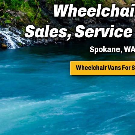
Wheelchai
Sales, Service
Spokane, W
Wheelchair Vans For S