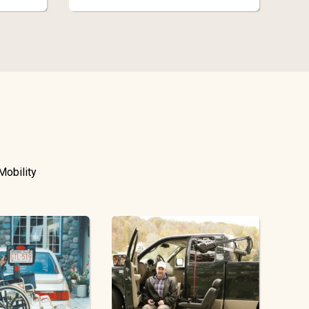
Mobility