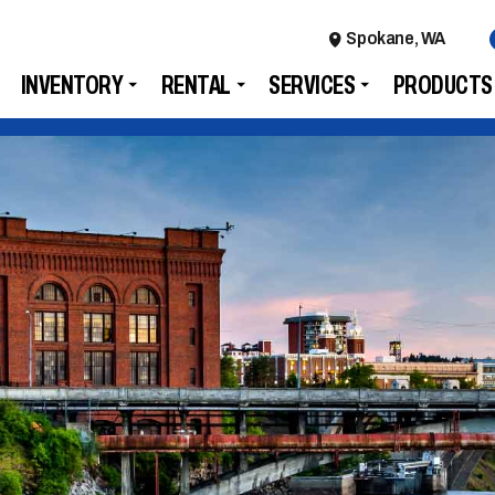
Spokane, WA
INVENTORY
RENTAL
SERVICES
PRODUCTS