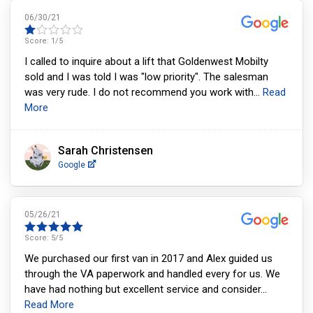
06/30/21
Score:
1
/5
I called to inquire about a lift that Goldenwest Mobilty
sold and I was told I was "low priority". The salesman
was very rude. I do not recommend you work with
...
Read
More
Sarah Christensen
Google
05/26/21
Score:
5
/5
We purchased our first van in 2017 and Alex guided us
through the VA paperwork and handled every for us. We
have had nothing but excellent service and consider
...
Read More