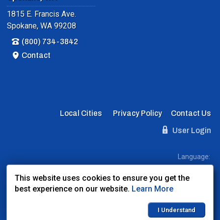
1815 E. Francis Ave.
Spokane, WA 99208
(800) 734-3842
Contact
Local Cities
Privacy Policy
Contact Us
User Login
Language:
EN
ES
FR
This website uses cookies to ensure you get the
best experience on our website.
Learn More
Website Powered By:
Dealer Express
- Data By:
BLVD.com
I Understand