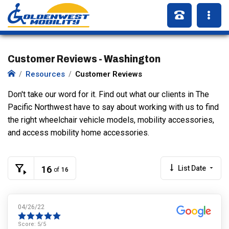
Customer Reviews - Washington
Resources
Customer Reviews
Don't take our word for it. Find out what our clients in The
Pacific Northwest have to say about working with us to find
the right wheelchair vehicle models, mobility accessories,
and access mobility home accessories.
16
List Date
of
16
04/26/22
Score:
5
/5