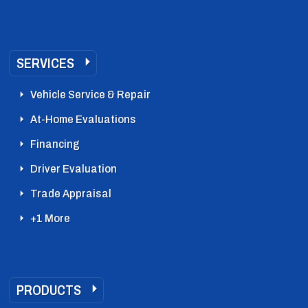
SERVICES
Vehicle Service & Repair
At-Home Evaluations
Financing
Driver Evaluation
Trade Appraisal
+1 More
PRODUCTS