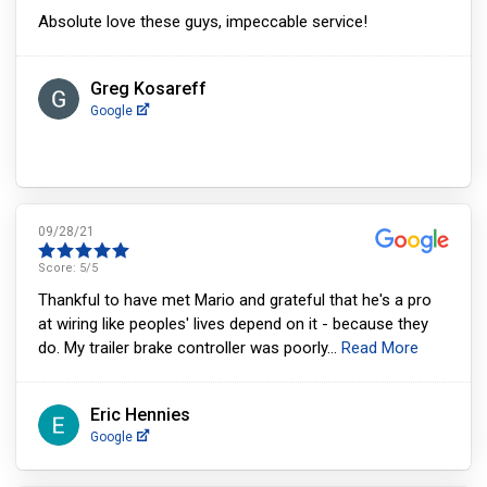
Absolute love these guys, impeccable service!
Greg Kosareff
Google
09/28/21
Score:
5
/5
Thankful to have met Mario and grateful that he's a pro
at wiring like peoples' lives depend on it - because they
do. My trailer brake controller was poorly
...
Read More
Eric Hennies
Google