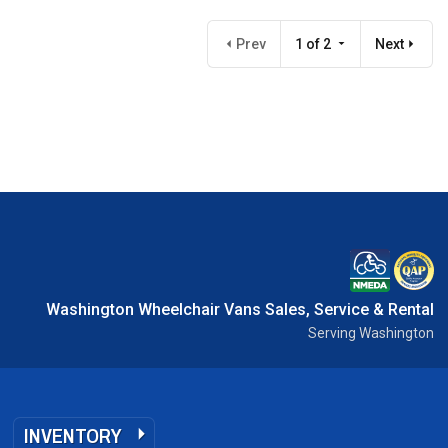
Prev
1 of 2
Next
Washington Wheelchair Vans Sales, Service & Rental
Serving Washington
INVENTORY