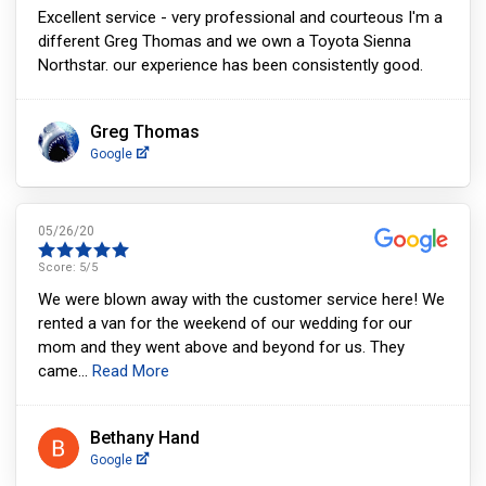
Excellent service - very professional and courteous I'm a
different Greg Thomas and we own a Toyota Sienna
Northstar. our experience has been consistently good.
Greg Thomas
Google
05/26/20
Score:
5
/5
We were blown away with the customer service here! We
rented a van for the weekend of our wedding for our
mom and they went above and beyond for us. They
came
...
Read More
Bethany Hand
Google