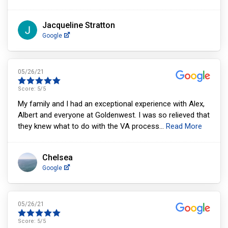
Jacqueline Stratton
Google
05/26/21
Score:
5
/5
My family and I had an exceptional experience with Alex,
Albert and everyone at Goldenwest. I was so relieved that
they knew what to do with the VA process
...
Read More
Chelsea
Google
05/26/21
Score:
5
/5