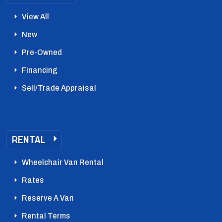
View All
New
Pre-Owned
Financing
Sell/Trade Appraisal
RENTAL
Wheelchair Van Rental
Rates
Reserve A Van
Rental Terms