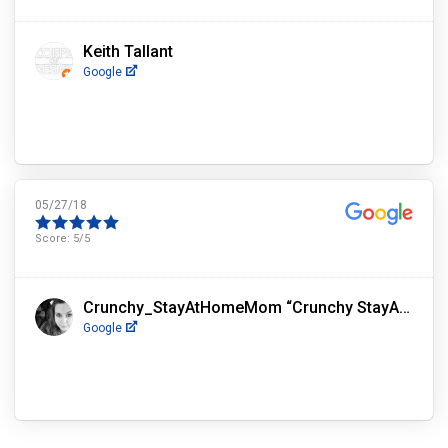
Keith Tallant
Google
05/27/18
Score:
5
/5
Crunchy_StayAtHomeMom “Crunchy StayAtHomeMom”
Google