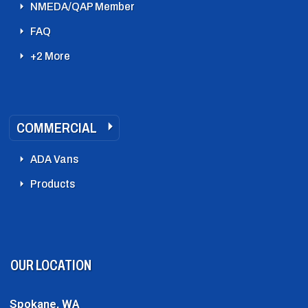
NMEDA/QAP Member
FAQ
+2 More
COMMERCIAL
ADA Vans
Products
OUR LOCATION
Spokane, WA