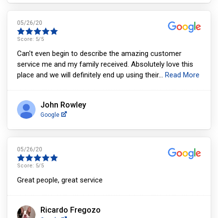
05/26/20
Score:
5
/5
Can't even begin to describe the amazing customer
service me and my family received. Absolutely love this
place and we will definitely end up using their
...
Read More
John Rowley
Google
05/26/20
Score:
5
/5
Great people, great service
Ricardo Fregozo