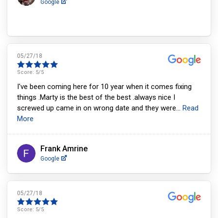
Google
05/27/18
Score:
5
/5
I've been coming here for 10 year when it comes fixing
things .Marty is the best of the best .always nice I
screwed up came in on wrong date and they were
...
Read
More
Frank Amrine
Google
05/27/18
Score:
5
/5