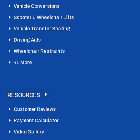
Vehicle Conversions
Scooter & Wheelchair Lifts
Vehicle Transfer Seating
Driving Aids
Wheelchair Restraints
+1 More
RESOURCES
Customer Reviews
Payment Calculator
Video Gallery