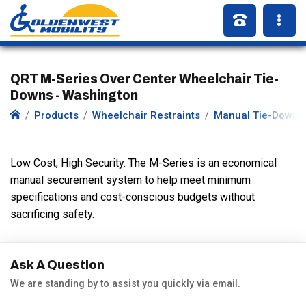
QRT M-Series Over Center Wheelchair Tie-
Downs - Washington
Products
Wheelchair Restraints
Manual Tie-Downs
Low Cost, High Security. The M-Series is an economical
manual securement system to help meet minimum
specifications and cost-conscious budgets without
sacrificing safety.
Ask A Question
We are standing by to assist you quickly via email.