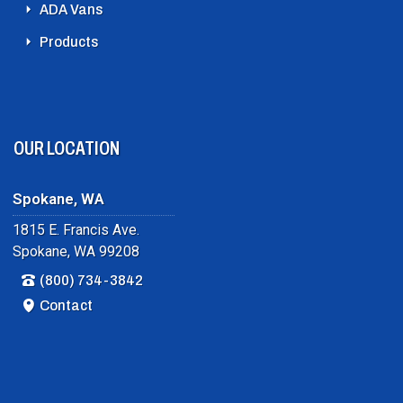
ADA Vans
Products
OUR LOCATION
Spokane, WA
1815 E. Francis Ave.
Spokane, WA 99208
(800) 734-3842
Contact