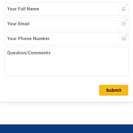
Submit