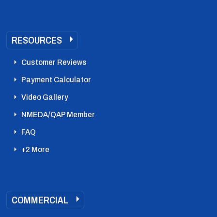
RESOURCES
Customer Reviews
Payment Calculator
Video Gallery
NMEDA/QAP Member
FAQ
+2 More
COMMERCIAL