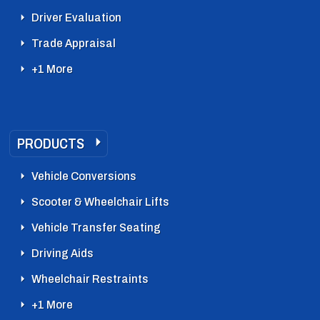
Driver Evaluation
Trade Appraisal
+1 More
PRODUCTS
Vehicle Conversions
Scooter & Wheelchair Lifts
Vehicle Transfer Seating
Driving Aids
Wheelchair Restraints
+1 More