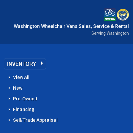
Washington Wheelchair Vans Sales, Service & Rental
Serving Washington
INVENTORY
View All
New
Pre-Owned
Financing
Sell/Trade Appraisal