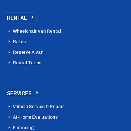
RENTAL
Wheelchair Van Rental
Rates
Reserve A Van
Rental Terms
SERVICES
Vehicle Service & Repair
At-Home Evaluations
Financing