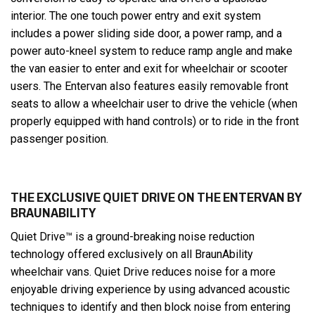
interior. The one touch power entry and exit system
includes a power sliding side door, a power ramp, and a
power auto-kneel system to reduce ramp angle and make
the van easier to enter and exit for wheelchair or scooter
users. The Entervan also features easily removable front
seats to allow a wheelchair user to drive the vehicle (when
properly equipped with hand controls) or to ride in the front
passenger position.
THE EXCLUSIVE QUIET DRIVE ON THE ENTERVAN BY
BRAUNABILITY
Quiet Drive™ is a ground-breaking noise reduction
technology offered exclusively on all BraunAbility
wheelchair vans. Quiet Drive reduces noise for a more
enjoyable driving experience by using advanced acoustic
techniques to identify and then block noise from entering