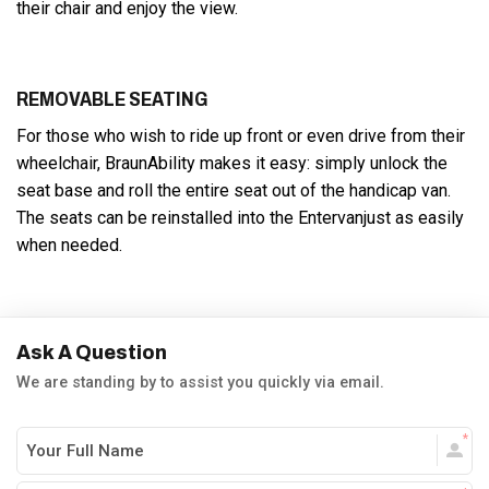
their chair and enjoy the view.
REMOVABLE SEATING
For those who wish to ride up front or even drive from their
wheelchair, BraunAbility makes it easy: simply unlock the
seat base and roll the entire seat out of the handicap van.
The seats can be reinstalled into the Entervanjust as easily
when needed.
Ask A Question
We are standing by to assist you quickly via email.