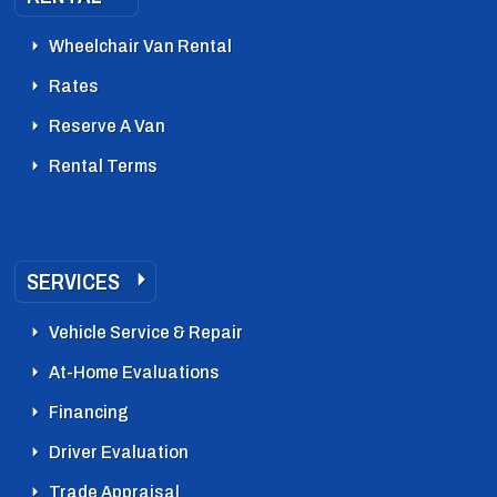
Wheelchair Van Rental
Rates
Reserve A Van
Rental Terms
SERVICES
Vehicle Service & Repair
At-Home Evaluations
Financing
Driver Evaluation
Trade Appraisal