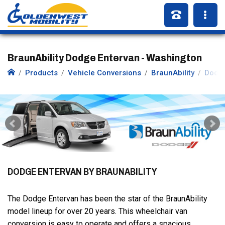
BraunAbility Dodge Entervan - Washington
Products
Vehicle Conversions
BraunAbility
Dodg
DODGE ENTERVAN BY BRAUNABILITY
The Dodge Entervan has been the star of the BraunAbility
model lineup for over 20 years. This wheelchair van
conversion is easy to operate and offers a spacious