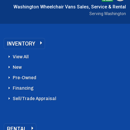
Washington Wheelchair Vans Sales, Service & Rental
Serving Washington
INVENTORY
View All
New
Pre-Owned
Financing
Sell/Trade Appraisal
RENTAL