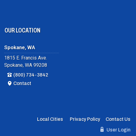
OUR LOCATION
Spokane, WA
1815 E. Francis Ave.
Spokane, WA 99208
(800) 734-3842
Contact
Local Cities
Privacy Policy
Contact Us
User Login