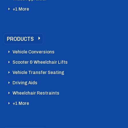
+1 More
PRODUCTS
Vehicle Conversions
Scooter & Wheelchair Lifts
Vehicle Transfer Seating
Driving Aids
Wheelchair Restraints
+1 More