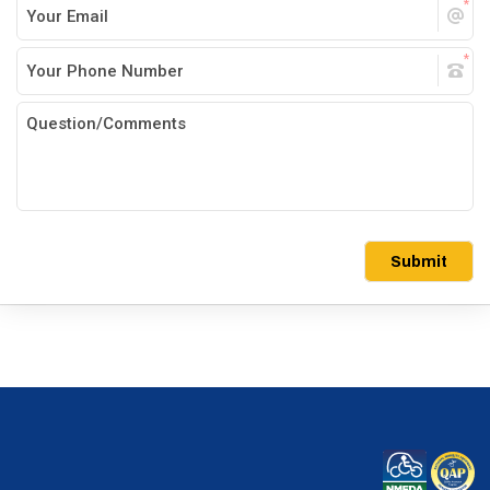
Submit