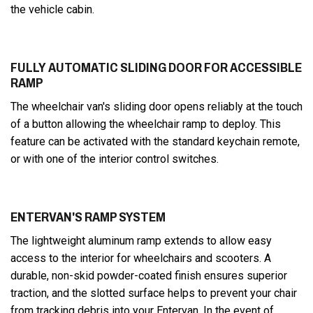
the vehicle cabin.
FULLY AUTOMATIC SLIDING DOOR FOR ACCESSIBLE
RAMP
The wheelchair van's sliding door opens reliably at the touch
of a button allowing the wheelchair ramp to deploy. This
feature can be activated with the standard keychain remote,
or with one of the interior control switches.
ENTERVAN'S RAMP SYSTEM
The lightweight aluminum ramp extends to allow easy
access to the interior for wheelchairs and scooters. A
durable, non-skid powder-coated finish ensures superior
traction, and the slotted surface helps to prevent your chair
from tracking debris into your Entervan. In the event of