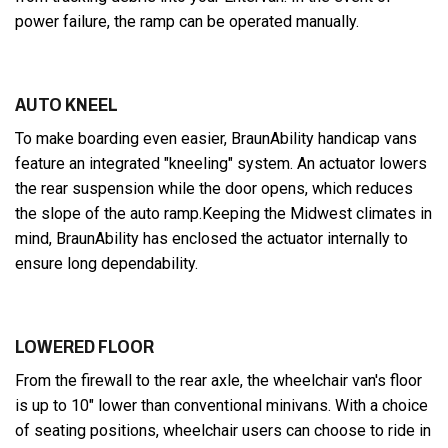
power failure, the ramp can be operated manually.
AUTO KNEEL
To make boarding even easier, BraunAbility handicap vans
feature an integrated "kneeling" system. An actuator lowers
the rear suspension while the door opens, which reduces
the slope of the auto ramp.Keeping the Midwest climates in
mind, BraunAbility has enclosed the actuator internally to
ensure long dependability.
LOWERED FLOOR
From the firewall to the rear axle, the wheelchair van's floor
is up to 10" lower than conventional minivans. With a choice
of seating positions, wheelchair users can choose to ride in