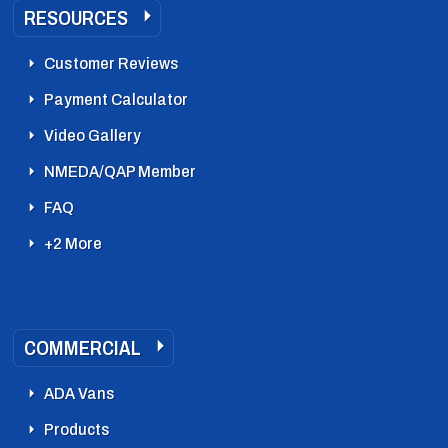
RESOURCES
Customer Reviews
Payment Calculator
Video Gallery
NMEDA/QAP Member
FAQ
+2 More
COMMERCIAL
ADA Vans
Products