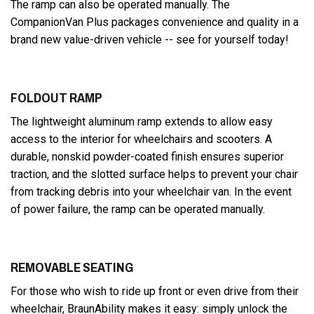
The ramp can also be operated manually. The
CompanionVan Plus packages convenience and quality in a
brand new value-driven vehicle -- see for yourself today!
FOLDOUT RAMP
The lightweight aluminum ramp extends to allow easy
access to the interior for wheelchairs and scooters. A
durable, nonskid powder-coated finish ensures superior
traction, and the slotted surface helps to prevent your chair
from tracking debris into your wheelchair van. In the event
of power failure, the ramp can be operated manually.
REMOVABLE SEATING
For those who wish to ride up front or even drive from their
wheelchair, BraunAbility makes it easy: simply unlock the