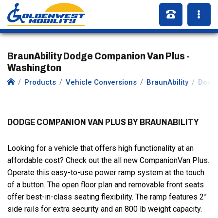
BraunAbility Dodge Companion Van Plus -
Washington
Products
Vehicle Conversions
BraunAbility
Dodg
DODGE COMPANION VAN PLUS BY BRAUNABILITY
Looking for a vehicle that offers high functionality at an
affordable cost? Check out the all new CompanionVan Plus.
Operate this easy-to-use power ramp system at the touch
of a button. The open floor plan and removable front seats
offer best-in-class seating flexibility. The ramp features 2”
side rails for extra security and an 800 lb weight capacity.