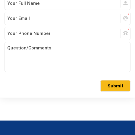
Submit