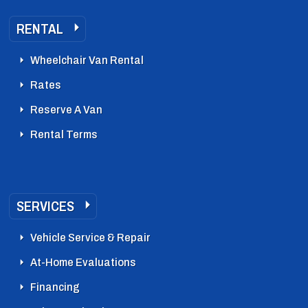
RENTAL
Wheelchair Van Rental
Rates
Reserve A Van
Rental Terms
SERVICES
Vehicle Service & Repair
At-Home Evaluations
Financing