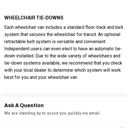
WHEELCHAIR TIE-DOWNS
Each wheelchair van includes a standard floor-track and belt
system that secures the wheelchair for transit. An optional
retractable belt system is versatile and convenient.
Independent users can even elect to have an automatic tie-
down installed. Due to the wide variety of wheelchairs and
tie-down systems available, we recommend that you check
with your local dealer to determine which system will work
best for you and your wheelchair van.
Ask A Question
We are standing by to assist you quickly via email.