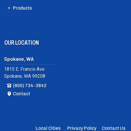
Products
OUR LOCATION
Spokane, WA
1815 E. Francis Ave.
Spokane, WA 99208
(800) 734-3842
Contact
Local Cities
Privacy Policy
Contact Us