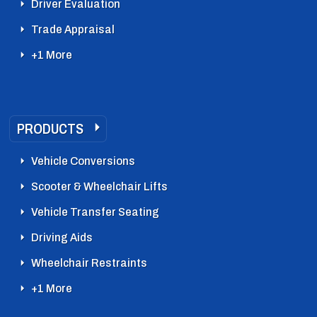
Driver Evaluation
Trade Appraisal
+1 More
PRODUCTS
Vehicle Conversions
Scooter & Wheelchair Lifts
Vehicle Transfer Seating
Driving Aids
Wheelchair Restraints
+1 More