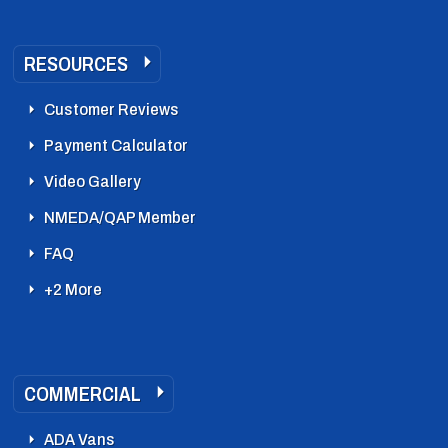
RESOURCES
Customer Reviews
Payment Calculator
Video Gallery
NMEDA/QAP Member
FAQ
+2 More
COMMERCIAL
ADA Vans