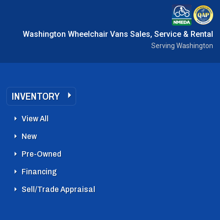
Washington Wheelchair Vans Sales, Service & Rental
Serving Washington
INVENTORY
View All
New
Pre-Owned
Financing
Sell/Trade Appraisal