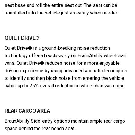
seat base and roll the entire seat out. The seat can be
reinstalled into the vehicle just as easily when needed.
QUIET DRIVE®
Quiet Drive® is a ground-breaking noise reduction
technology offered exclusively on BraunAbility wheelchair
vans. Quiet Drive® reduces noise for a more enjoyable
driving experience by using advanced acoustic techniques
to identify and then block noise from entering the vehicle
cabin, up to 25% overall reduction in wheelchair van noise.
REAR CARGO AREA
BraunAbility Side-entry options maintain ample rear cargo
space behind the rear bench seat.